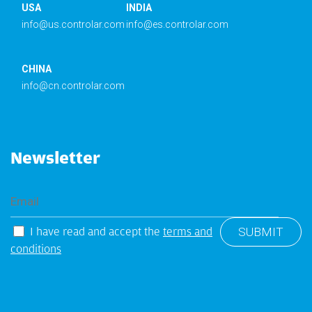
USA
INDIA
info@us.controlar.com
info@es.controlar.com
CHINA
info@cn.controlar.com
Newsletter
I have read and accept the
terms and
conditions