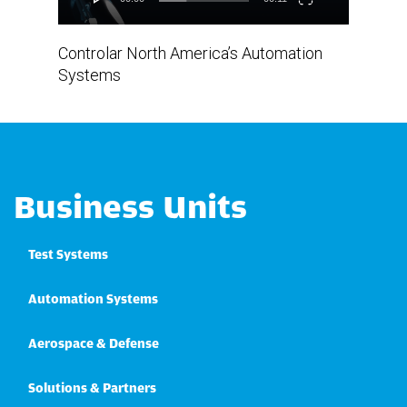
Controlar North America’s Automation
Systems
Business Units
Test Systems
Automation Systems
Aerospace & Defense
Solutions & Partners