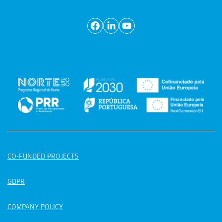
CO-FUNDED PROJECTS
GDPR
COMPANY POLICY