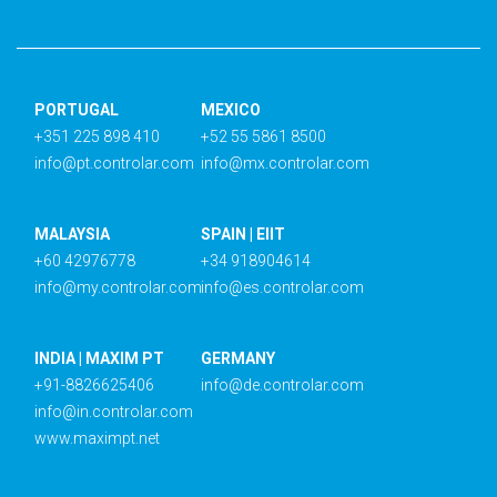
PORTUGAL
MEXICO
+351 225 898 410
+52 55 5861 8500
info@pt.controlar.com
info@mx.controlar.com
MALAYSIA
SPAIN | EIIT
+60 42976778
+34 918904614
info@my.controlar.com
info@es.controlar.com
INDIA | MAXIM PT
GERMANY
+91-8826625406
info@de.controlar.com
info@in.controlar.com
www.maximpt.net