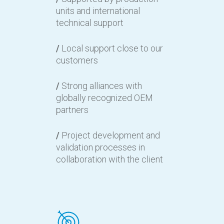
units and international
technical support
/
Local support close to our
customers
/
Strong alliances with
globally recognized OEM
partners
/
Project development and
validation processes in
collaboration with the client