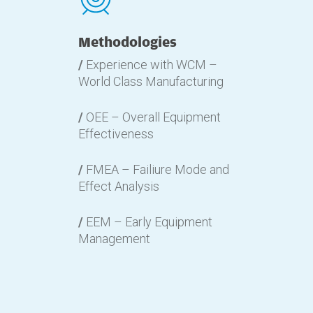
Methodologies
/
Experience with WCM –
World Class Manufacturing
/
OEE – Overall Equipment
Effectiveness
/
FMEA – Failiure Mode and
Effect Analysis
/
EEM – Early Equipment
Management