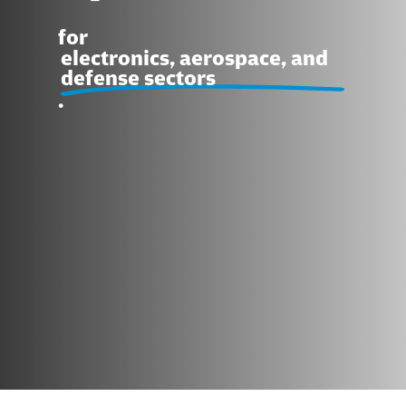
for
electronics, aerospace, and
defense sectors
.