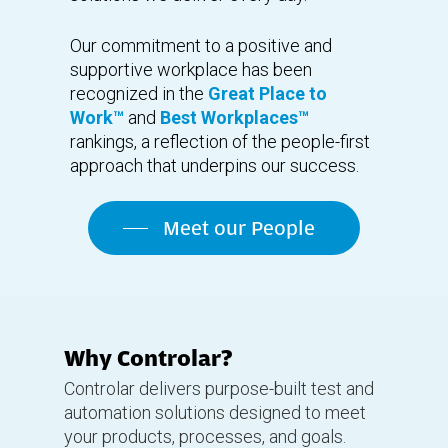
Our commitment to a positive and
supportive workplace has been
recognized in the
Great Place to
Work™
and
Best Workplaces™
rankings, a reflection of the people-first
approach that underpins our success.
Meet our People
Why Controlar?
Controlar delivers purpose-built test and
automation solutions designed to meet
your products, processes, and goals.