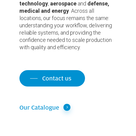
technology
,
aerospace
and
defense,
medical and energy
. Across all
locations, our focus remains the same:
understanding your workflow, delivering
reliable systems, and providing the
confidence needed to scale production
with quality and efficiency.
Contact us
Our Catalogue