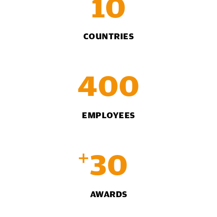
10
COUNTRIES
400
EMPLOYEES
+
30
AWARDS