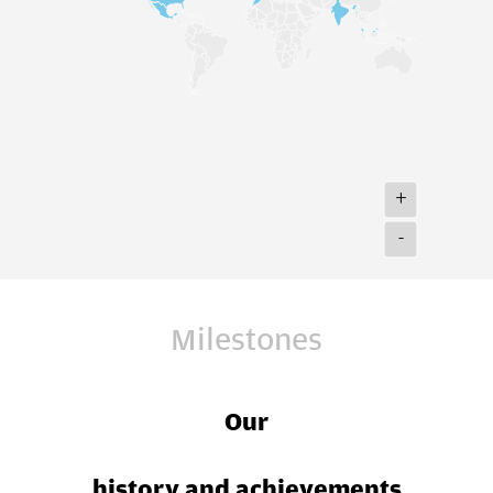
+
-
Milestones
Our
history and achievements