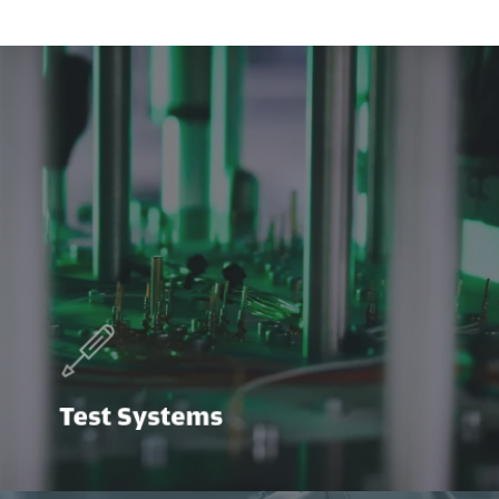
Test Systems