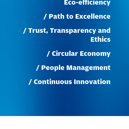
Eco-efficiency
/
Path
to
Excellence
/
Trust,
Transparency
and
Ethics
/
Circular
Economy
/
People
Management
/
Continuous
Innovation