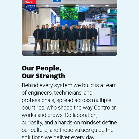
Our People,
Our Strength
Behind every system we build is a team
of engineers, technicians, and
professionals, spread across multiple
countires, who shape the way Controlar
works and grows. Collaboration,
curiosity, and a hands-on mindset define
our culture, and these values guide the
solutions we deliver every day.