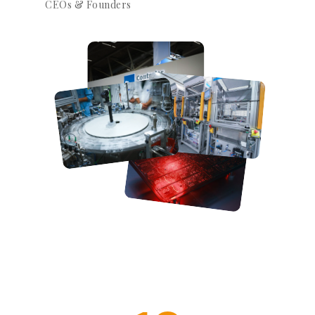
CEOs & Founders