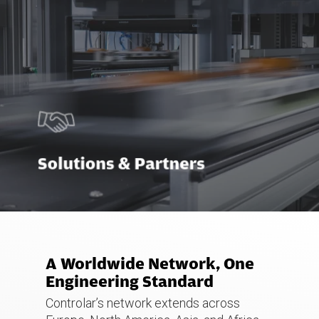
Solutions & Partners
A Worldwide Network, One
Engineering Standard
Controlar’s network extends across