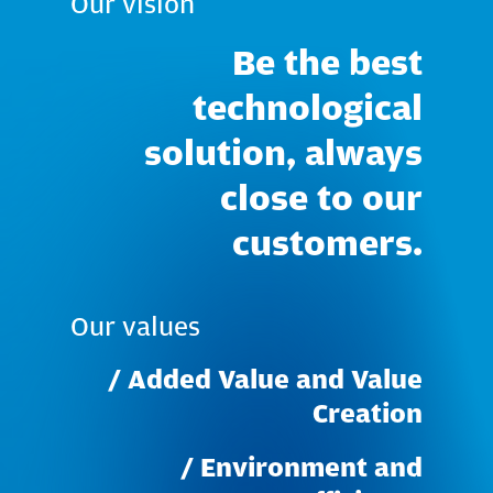
Our
vision
Be
the
best
technological
solution,
always
close
to
our
customers.
Our
values
/
Added
Value
and
Value
Creation
/
Environment
and