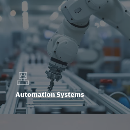
Automation Systems