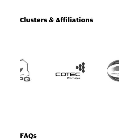
Clusters & Affiliations
FAQs