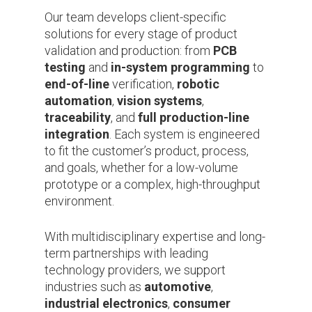
Our team develops client-specific
solutions for every stage of product
validation and production: from
PCB
testing
and
in-system programming
to
end-of-line
verification,
robotic
automation
,
vision systems
,
traceability
, and
full production-line
integration
. Each system is engineered
to fit the customer’s product, process,
and goals, whether for a low-volume
prototype or a complex, high-throughput
environment.
With multidisciplinary expertise and long-
term partnerships with leading
technology providers, we support
industries such as
automotive
,
industrial electronics
,
consumer