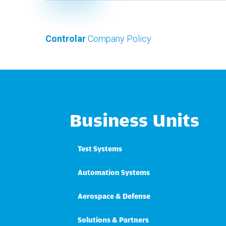
Controlar
Company Policy
Business Units
Test Systems
Automation Systems
Aerospace & Defense
Solutions & Partners