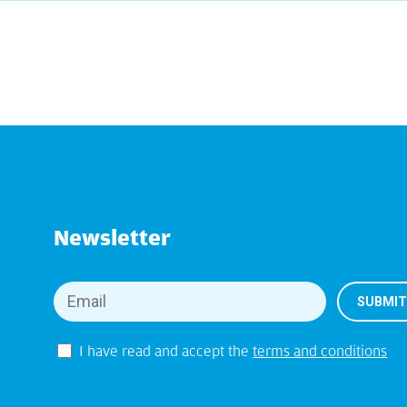
Newsletter
I have read and accept the
terms and conditions