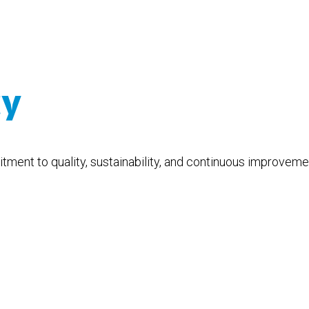
cy
ment to quality, sustainability, and continuous improvemen