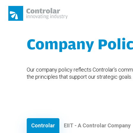
Skip
to
main
content
Company Poli
Hit enter to search or ESC to close
Our company policy reflects Controlar’s commit
the principles that support our strategic goals.
Controlar
EIIT - A Controlar Company