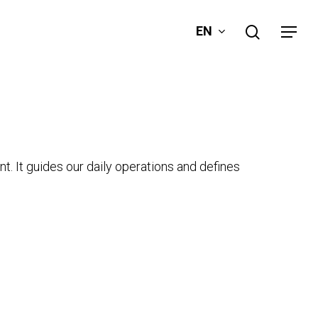
search
EN
Menu
t. It guides our daily operations and defines