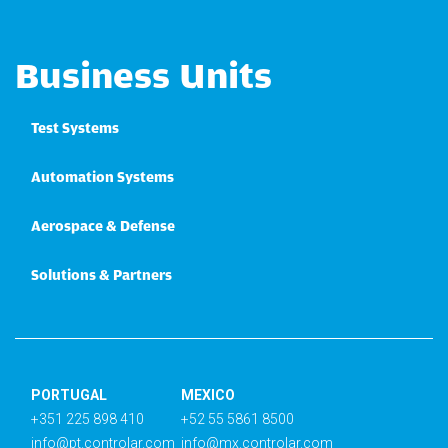
Business Units
Test Systems
Automation Systems
Aerospace & Defense
Solutions & Partners
PORTUGAL
MEXICO
+351 225 898 410
+52 55 5861 8500
info@pt.controlar.com
info@mx.controlar.com