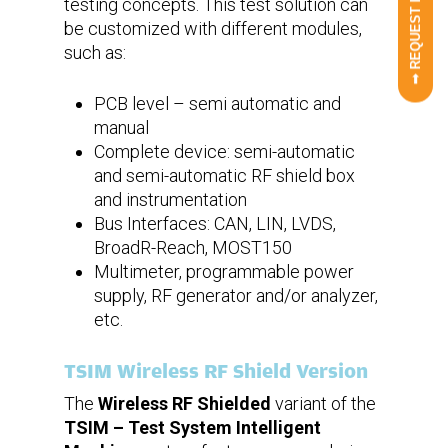
➟ REQUEST INFO
testing concepts. This test solution can
be customized with different modules,
such as:
PCB level – semi automatic and
manual
Complete device: semi-automatic
and semi-automatic RF shield box
and instrumentation
Bus Interfaces: CAN, LIN, LVDS,
BroadR-Reach, MOST150
Multimeter, programmable power
supply, RF generator and/or analyzer,
etc.
TSIM Wireless RF Shield Version
The
Wireless RF Shielded
variant of the
TSIM – Test System Intelligent