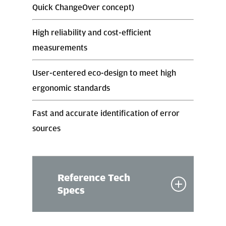
Quick ChangeOver concept)
High reliability and cost-efficient
measurements
User-centered eco-design to meet high
ergonomic standards
Fast and accurate identification of error
sources
Reference Tech
Specs