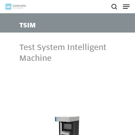
Skip
Men
to
search
main
TSIM
content
Test System Intelligent
Machine