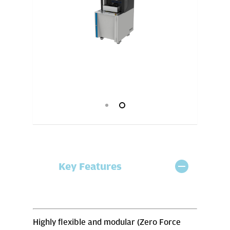
Key Features
Highly flexible and modular (Zero Force