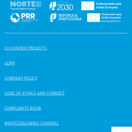
CO-FUNDED PROJECTS
GDPR
COMPANY POLICY
CODE OF ETHICS AND CONDUCT
COMPLAINTS BOOK
WHISTLEBLOWING CHANNEL