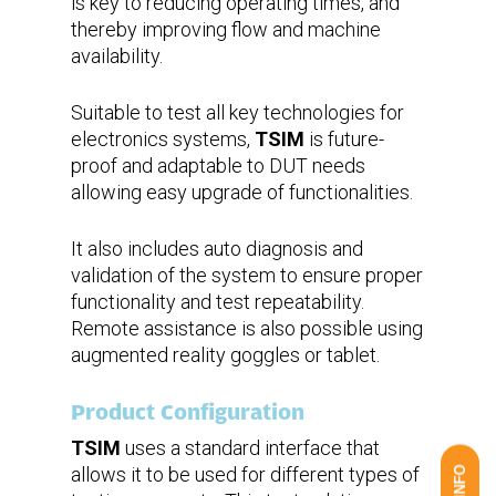
is key to reducing operating times, and
thereby improving flow and machine
availability.
Suitable to test all key technologies for
electronics systems,
TSIM
is future-
proof and adaptable to DUT needs
allowing easy upgrade of functionalities.
It also includes auto diagnosis and
validation of the system to ensure proper
functionality and test repeatability.
Remote assistance is also possible using
augmented reality goggles or tablet.
Product Configuration
TSIM
uses a standard interface that
allows it to be used for different types of