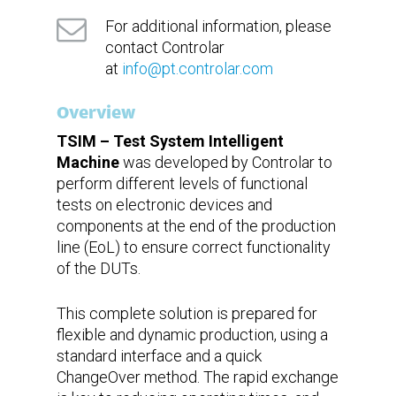
under
development
For additional information, please
contact Controlar
Technical
Ready for remote assistance with
at
info@pt.controlar.com
support
augmented reality
Overview
TSIM – Test System Intelligent
Machine
was developed by Controlar to
perform different levels of functional
tests on electronic devices and
components at the end of the production
line (EoL) to ensure correct functionality
of the DUTs.
This complete solution is prepared for
flexible and dynamic production, using a
standard interface and a quick
ChangeOver method. The rapid exchange