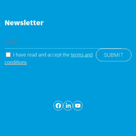
Newsletter
I have read and accept the
terms and
conditions