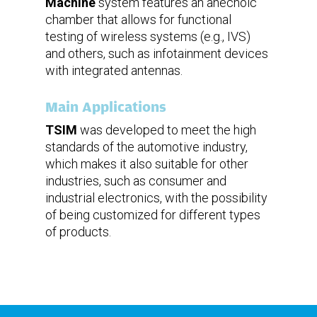
Machine
system features an anechoic
chamber that allows for functional
testing of wireless systems (e.g., IVS)
and others, such as infotainment devices
with integrated antennas.
Main Applications
TSIM
was developed to meet the high
standards of the automotive industry,
which makes it also suitable for other
industries, such as consumer and
industrial electronics, with the possibility
of being customized for different types
of products.