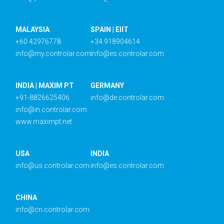
MALAYSIA
SPAIN | EIIT
+60 42976778
+34 918904614
info@my.controlar.com
info@es.controlar.com
INDIA | MAXIM PT
GERMANY
+91-8826625406
info@de.controlar.com
info@in.controlar.com
www.maximpt.net
USA
INDIA
info@us.controlar.com
info@es.controlar.com
CHINA
info@cn.controlar.com