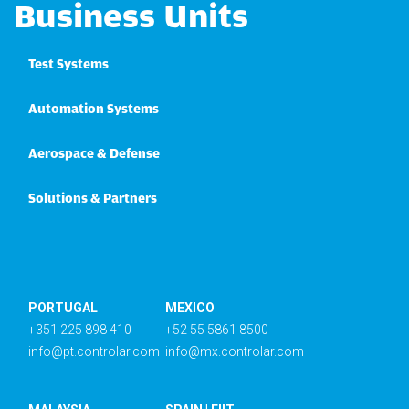
Business Units
Test Systems
Automation Systems
Aerospace & Defense
Solutions & Partners
PORTUGAL
MEXICO
+351 225 898 410
+52 55 5861 8500
info@pt.controlar.com
info@mx.controlar.com