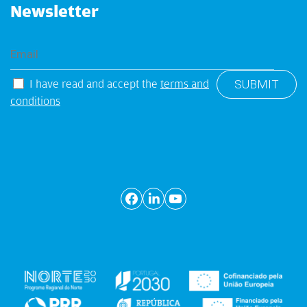
Newsletter
I have read and accept the
terms and
conditions