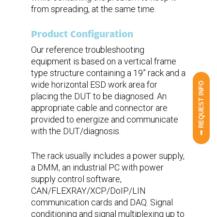
from spreading, at the same time.
Product Configuration
Our reference troubleshooting
equipment is based on a vertical frame
type structure containing a 19” rack and a
wide horizontal ESD work area for
➟ REQUEST INFO
placing the DUT to be diagnosed. An
appropriate cable and connector are
provided to energize and communicate
with the DUT/diagnosis.
The rack usually includes a power supply,
a DMM, an industrial PC with power
supply control software,
CAN/FLEXRAY/XCP/DoIP/LIN
communication cards and DAQ. Signal
conditioning and signal multiplexing up to