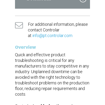
DoIP
LIN
Power Supply
Datasheet
Voltage
230VCA
Brochure
Frequency
50Hz
For additional information, please
Current
20A
contact Controlar
at
info@pt.controlar.com
DAQ
Measurement
DMM
Equipment
Oscilloscope
Overview
Quick and effective product
troubleshooting is critical for any
manufacturers to stay competitive in any
industry. Unplanned downtime can be
avoided with the right technology to
troubleshoot problems on the production
floor, reducing repair requirements and
costs.