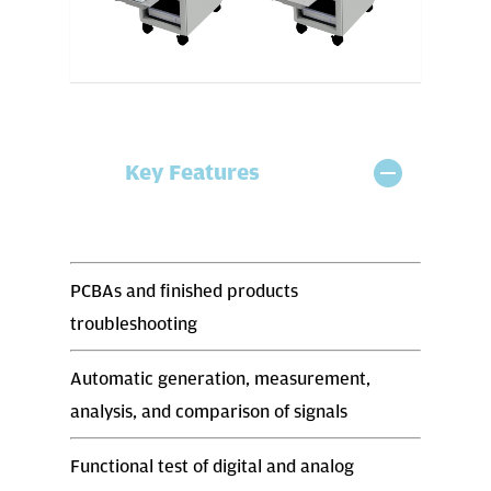
Key Features
PCBAs and finished products
troubleshooting
Automatic generation, measurement,
analysis, and comparison of signals
Functional test of digital and analog