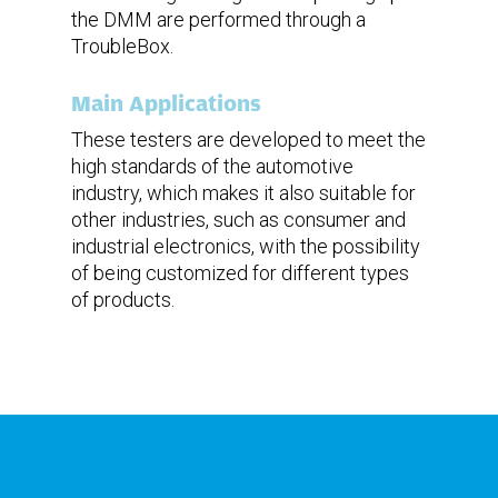
the DMM are performed through a
TroubleBox.
Main Applications
These testers are developed to meet the
high standards of the automotive
industry, which makes it also suitable for
other industries, such as consumer and
industrial electronics, with the possibility
of being customized for different types
of products.