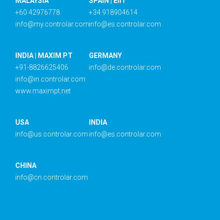
MALAYSIA
SPAIN | EIIT
+60 42976778
+34 918904614
info@my.controlar.com
info@es.controlar.com
INDIA | MAXIM PT
GERMANY
+91-8826625406
info@de.controlar.com
info@in.controlar.com
www.maximpt.net
USA
INDIA
info@us.controlar.com
info@es.controlar.com
CHINA
info@cn.controlar.com