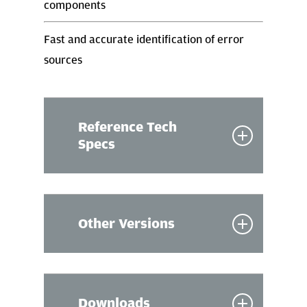
components
Fast and accurate identification of error
sources
Reference Tech
Specs
Software
Other Versions
Software for HW equipment control
and testing
CAN
Flexray
Communication
XCP
Downloads