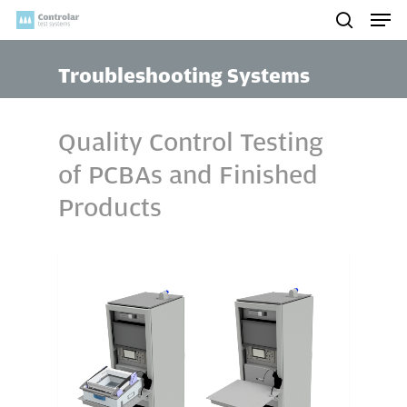
Skip
Men
to
search
main
Troubleshooting Systems
content
Quality Control Testing
of PCBAs and Finished
Products