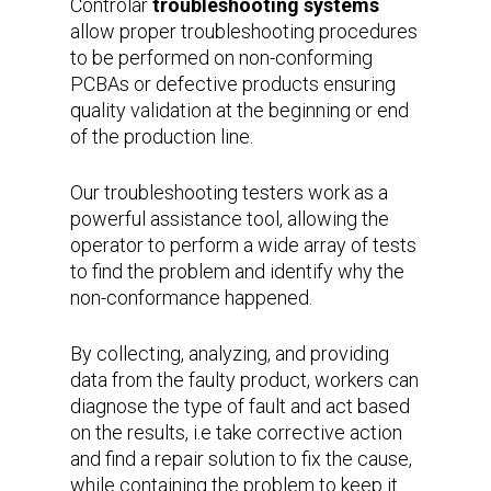
Controlar
troubleshooting systems
allow proper troubleshooting procedures
to be performed on non-conforming
PCBAs or defective products ensuring
quality validation at the beginning or end
of the production line.
Our troubleshooting testers work as a
powerful assistance tool, allowing the
operator to perform a wide array of tests
to find the problem and identify why the
non-conformance happened.
By collecting, analyzing, and providing
data from the faulty product, workers can
diagnose the type of fault and act based
on the results, i.e take corrective action
and find a repair solution to fix the cause,
while containing the problem to keep it