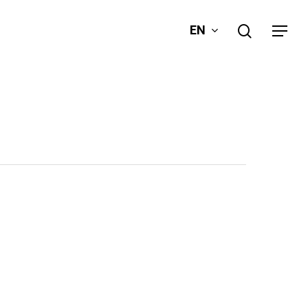
search
EN
Menu