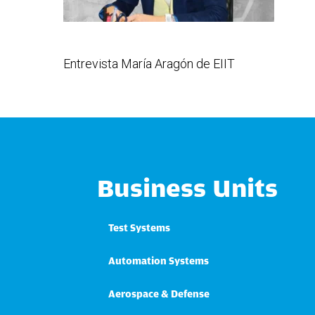
Entrevista María Aragón de EIIT
Business Units
Test Systems
Automation Systems
Aerospace & Defense