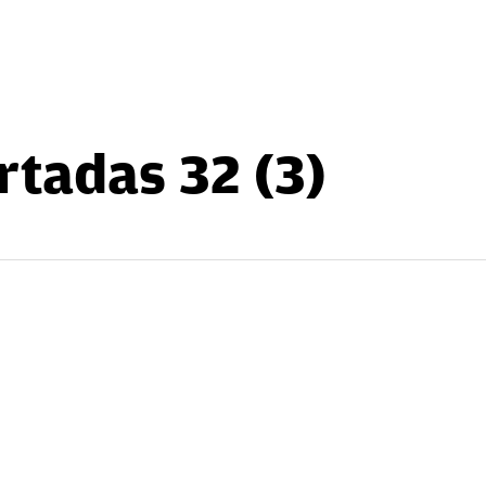
rtadas 32 (3)