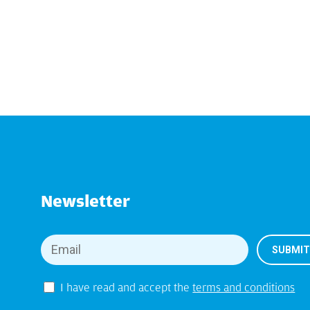
Newsletter
I have read and accept the
terms and conditions