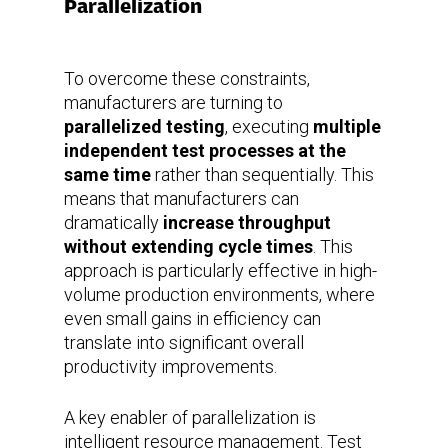
Parallelization
To overcome these constraints,
manufacturers are turning to
parallelized testing
, executing
multiple
independent test processes at the
same time
rather than sequentially. This
means that manufacturers can
dramatically
increase throughput
without extending cycle times
. This
approach is particularly effective in high-
volume production environments, where
even small gains in efficiency can
translate into significant overall
productivity improvements.
A key enabler of parallelization is
intelligent resource management. Test