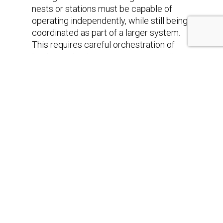
nests or stations must be capable of
operating independently, while still being
coordinated as part of a larger system.
This requires careful orchestration of
loading, unloading processes, as well as
measure and instrumentation equipment,
so that idle times are minimized and
resources are used efficiently.