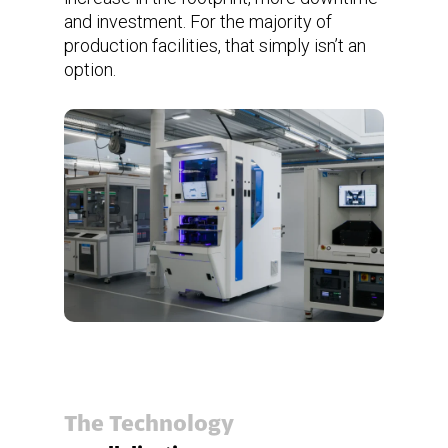
and investment. For the majority of
production facilities, that simply isn’t an
option.
The Technology