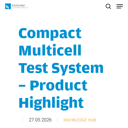
Skip
Men
to
search
main
content
Compact
Multicell
Test System
– Product
Highlight
27.05.2026
KNOWLEDGE HUB