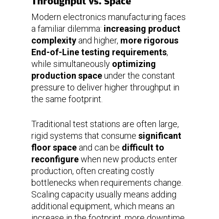
Throughput vs. Space
Modern electronics manufacturing faces
a familiar dilemma:
increasing product
complexity
and higher,
more rigorous
End-of-Line testing requirements
,
while simultaneously
optimizing
production space
under the constant
pressure to deliver higher throughput in
the same footprint.
Traditional test stations are often large,
rigid systems that consume
significant
floor space
and can be
difficult to
reconfigure
when new products enter
production, often creating costly
bottlenecks when requirements change.
Scaling capacity usually means adding
additional equipment, which means an
increase in the footprint, more downtime