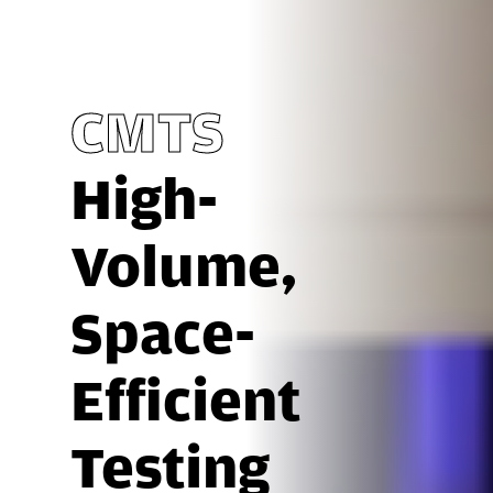
CMTS
High-
Volume,
Space-
Efficient
Testing