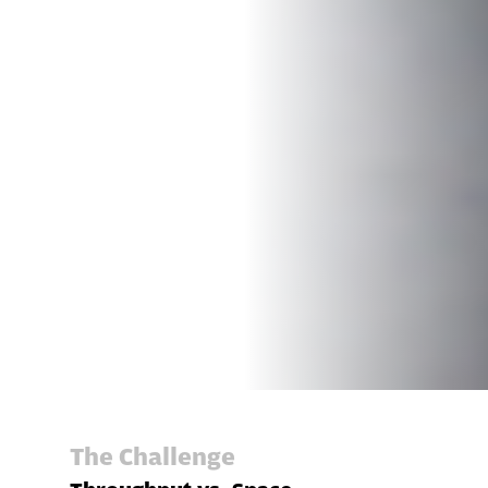
The Challenge