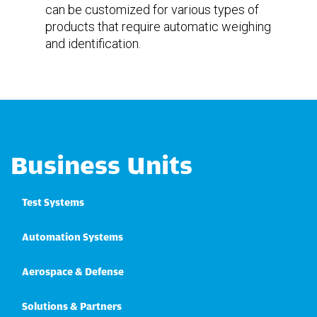
can be customized for various types of
products that require automatic weighing
and identification.
Business Units
Test Systems
Automation Systems
Aerospace & Defense
Solutions & Partners