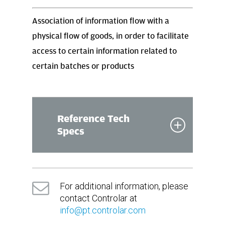
Association of information flow with a
physical flow of goods, in order to facilitate
access to certain information related to
certain batches or products
Reference Tech
Specs
Dimmensions
For additional information, please
(in mm)
contact Controlar at
info@pt.controlar.com
820(L) x 890(W) x 2070(H)