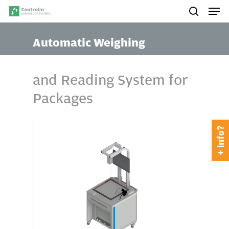
Skip
Men
to
search
main
Automatic Weighing
content
and Reading System for
Packages
+ Info?