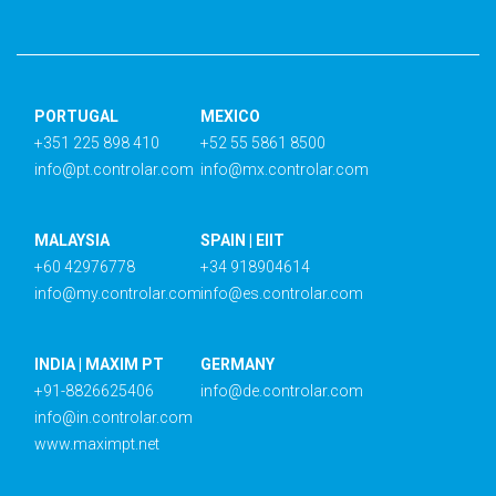
PORTUGAL
MEXICO
+351 225 898 410
+52 55 5861 8500
info@pt.controlar.com
info@mx.controlar.com
MALAYSIA
SPAIN | EIIT
+60 42976778
+34 918904614
info@my.controlar.com
info@es.controlar.com
INDIA | MAXIM PT
GERMANY
+91-8826625406
info@de.controlar.com
info@in.controlar.com
www.maximpt.net