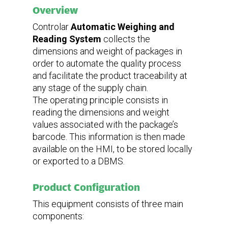
Weight
Overview
Controlar
Automatic Weighing and
135 kg
Reading System
collects the
dimensions and weight of packages in
Power supply
Voltage
order to automate the quality process
Frequency
Current
and facilitate the product traceability at
any stage of the supply chain.
The operating principle consists in
380-400VAC
50/60 HZ
reading the dimensions and weight
3,7 kW
values ​​associated with the package’s
Communication interfaces
barcode. This information is then made
available on the HMI, to be stored locally
or exported to a DBMS.
Ethernet, USB
Product Configuration
This equipment consists of three main
components: