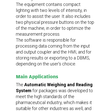
The equipment contains compact
lighting with two levels of intensity, in
order to assist the user. It also includes
two physical pressure buttons on the top
of the machine, in order to optimize the
measurement process.
The software is responsible for
processing data coming from the input
and output coupler and the HMI, and for
storing results or exporting to a DBMS,
depending on the user’s choice.
Main Applications
The
Automatic Weighing and Reading
System
for packages was developed to
meet the high standards of the
pharmaceutical industry, which makes it
suitable for other industries as well, and