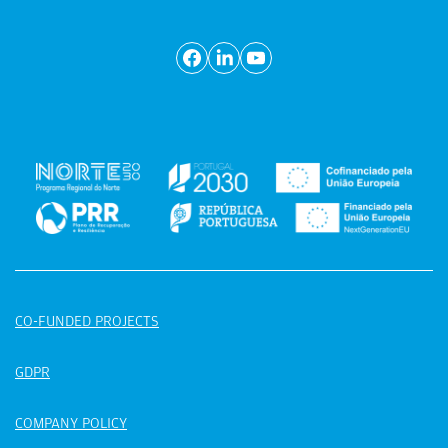
CO-FUNDED PROJECTS
GDPR
COMPANY POLICY