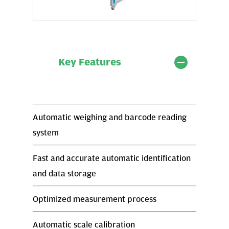
Key Features
Automatic weighing and barcode reading
system
Fast and accurate automatic identification
and data storage
Optimized measurement process
Automatic scale calibration