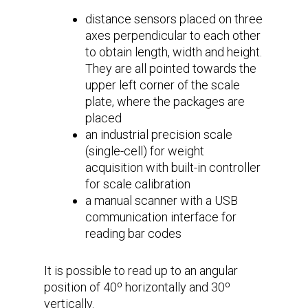
distance sensors placed on three
axes perpendicular to each other
to obtain length, width and height.
They are all pointed towards the
upper left corner of the scale
plate, where the packages are
placed
an industrial precision scale
(single-cell) for weight
acquisition with built-in controller
for scale calibration
a manual scanner with a USB
communication interface for
reading bar codes
It is possible to read up to an angular
position of 40º horizontally and 30º
vertically.