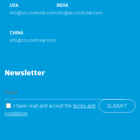
USA
INDIA
info@us.controlar.com
info@es.controlar.com
CHINA
info@cn.controlar.com
Newsletter
I have read and accept the
terms and
conditions