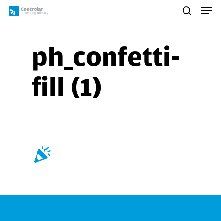
Skip
Men
to
search
main
content
ph_confetti-
fill (1)