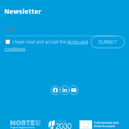
Newsletter
I have read and accept the
terms and
conditions