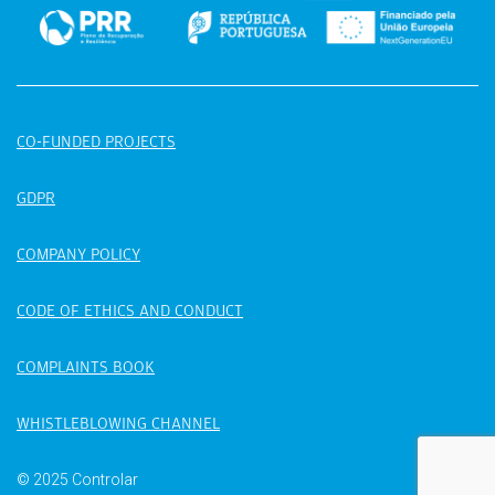
CO-FUNDED PROJECTS
GDPR
COMPANY POLICY
CODE OF ETHICS AND CONDUCT
COMPLAINTS BOOK
WHISTLEBLOWING CHANNEL
© 2025 Controlar