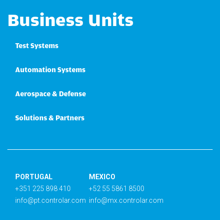
Business Units
Test Systems
Automation Systems
Aerospace & Defense
Solutions & Partners
PORTUGAL
MEXICO
+351 225 898 410
+52 55 5861 8500
info@pt.controlar.com
info@mx.controlar.com