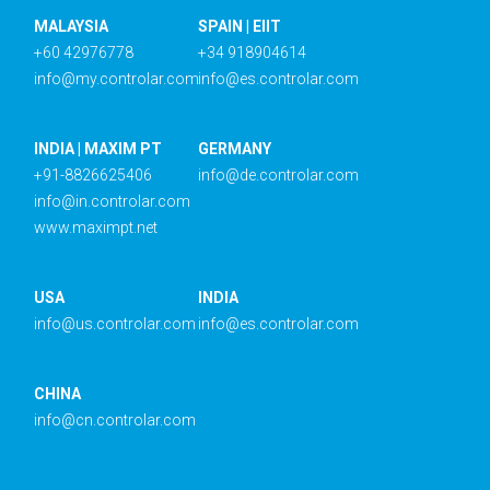
MALAYSIA
SPAIN | EIIT
+60 42976778
+34 918904614
info@my.controlar.com
info@es.controlar.com
INDIA | MAXIM PT
GERMANY
+91-8826625406
info@de.controlar.com
info@in.controlar.com
www.maximpt.net
USA
INDIA
info@us.controlar.com
info@es.controlar.com
CHINA
info@cn.controlar.com