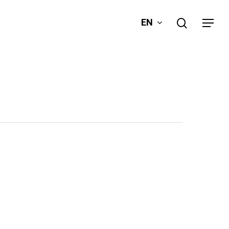
search
EN
Menu