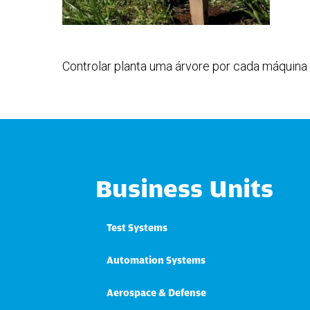
Controlar planta uma árvore por cada máquina 
Business Units
Test Systems
Automation Systems
Aerospace & Defense