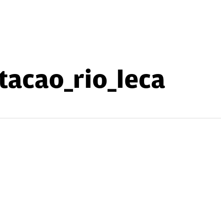
tacao_rio_leca