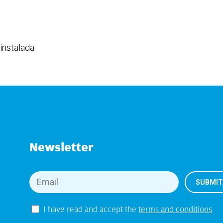
instalada
Newsletter
I have read and accept the
terms and conditions