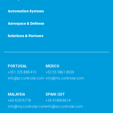
Automation Systems
Aerospace & Defense
Solutions & Partners
PORTUGAL
MEXICO
+351 225 898 410
+52 55 5861 8500
info@pt.controlar.com
info@mx.controlar.com
MALAYSIA
SPAIN | EIIT
+60 42976778
+34 918904614
info@my.controlar.com
info@es.controlar.com