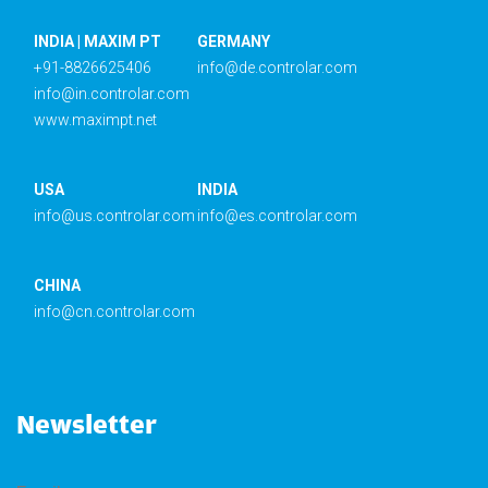
INDIA | MAXIM PT
GERMANY
+91-8826625406
info@de.controlar.com
info@in.controlar.com
www.maximpt.net
USA
INDIA
info@us.controlar.com
info@es.controlar.com
CHINA
info@cn.controlar.com
Newsletter