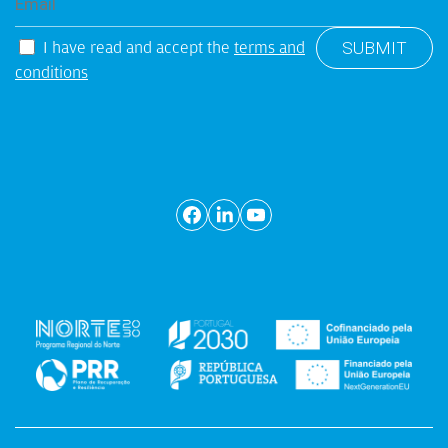
I have read and accept the
terms and
conditions