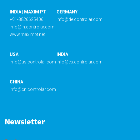
INDIA | MAXIM PT
GERMANY
+91-8826625406
info@de.controlar.com
info@in.controlar.com
www.maximpt.net
USA
INDIA
info@us.controlar.com
info@es.controlar.com
CHINA
info@cn.controlar.com
Newsletter