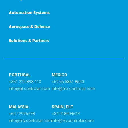
Automation Systems
Aerospace & Defense
Solutions & Partners
PORTUGAL
MEXICO
+351 225 898 410
+52 55 5861 8500
info@pt.controlar.com
info@mx.controlar.com
MALAYSIA
SPAIN | EIIT
+60 42976778
+34 918904614
info@my.controlar.com
info@es.controlar.com