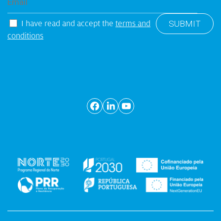
I have read and accept the
terms and
conditions