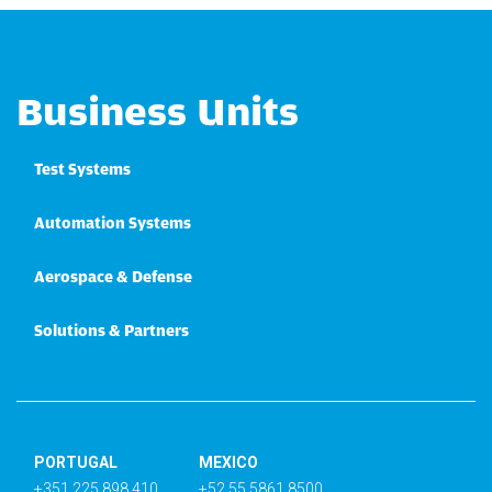
Business Units
Test Systems
Automation Systems
Aerospace & Defense
Solutions & Partners
PORTUGAL
MEXICO
+351 225 898 410
+52 55 5861 8500