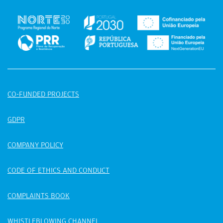
CO-FUNDED PROJECTS
GDPR
COMPANY POLICY
CODE OF ETHICS AND CONDUCT
COMPLAINTS BOOK
WHISTLEBLOWING CHANNEL