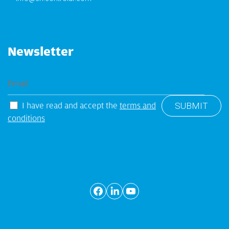
Newsletter
I have read and accept the
terms and
conditions