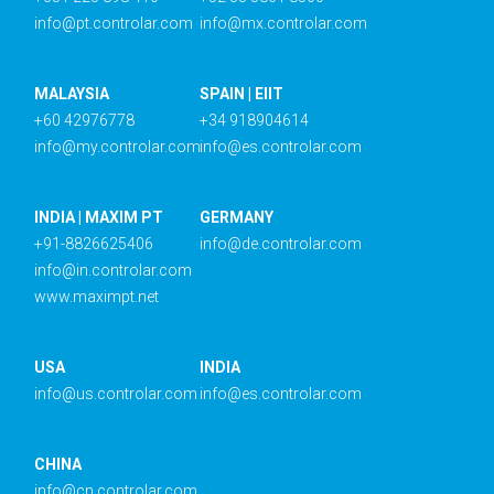
info@pt.controlar.com
info@mx.controlar.com
MALAYSIA
SPAIN | EIIT
+60 42976778
+34 918904614
info@my.controlar.com
info@es.controlar.com
INDIA | MAXIM PT
GERMANY
+91-8826625406
info@de.controlar.com
info@in.controlar.com
www.maximpt.net
USA
INDIA
info@us.controlar.com
info@es.controlar.com
CHINA
info@cn.controlar.com