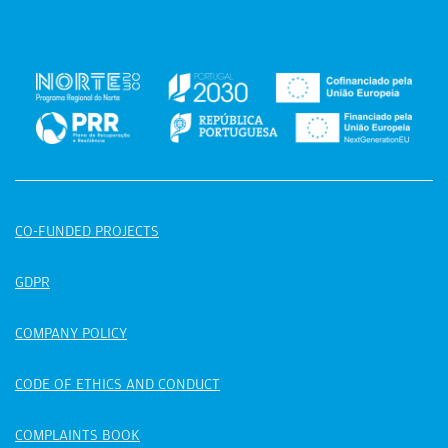
CO-FUNDED PROJECTS
GDPR
COMPANY POLICY
CODE OF ETHICS AND CONDUCT
COMPLAINTS BOOK