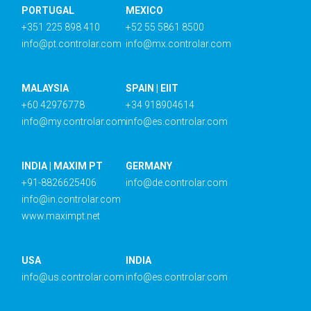
PORTUGAL
MEXICO
+351 225 898 410
+52 55 5861 8500
info@pt.controlar.com
info@mx.controlar.com
MALAYSIA
SPAIN | EIIT
+60 42976778
+34 918904614
info@my.controlar.com
info@es.controlar.com
INDIA | MAXIM PT
GERMANY
+91-8826625406
info@de.controlar.com
info@in.controlar.com
www.maximpt.net
USA
INDIA
info@us.controlar.com
info@es.controlar.com