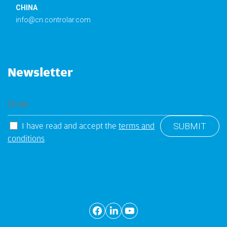
CHINA
info@cn.controlar.com
Newsletter
I have read and accept the
terms and
conditions