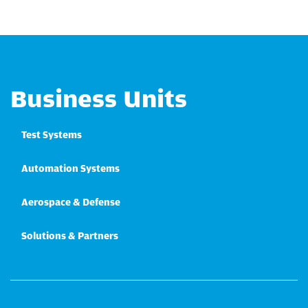
Business Units
Test Systems
Automation Systems
Aerospace & Defense
Solutions & Partners