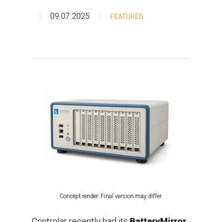
09.07.2025
FEATURED
Concept render. Final version may differ.
Controlar recently had its
BatteryMirror