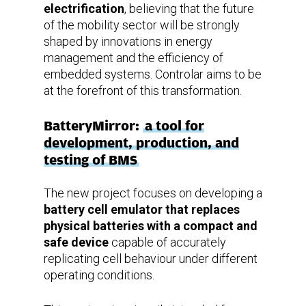
electrification
, believing that the future
of the mobility sector will be strongly
shaped by innovations in energy
management and the efficiency of
embedded systems. Controlar aims to be
at the forefront of this transformation.
BatteryMirror:
a tool for
development, production, and
testing of BMS
The new project focuses on developing a
battery cell emulator that replaces
physical batteries with a compact and
safe device
capable of accurately
replicating cell behaviour under different
operating conditions.