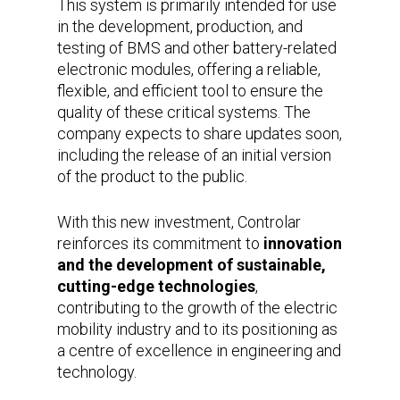
This system is primarily intended for use
in the development, production, and
testing of BMS and other battery-related
electronic modules, offering a reliable,
flexible, and efficient tool to ensure the
quality of these critical systems. The
company expects to share updates soon,
including the release of an initial version
of the product to the public.
With this new investment, Controlar
reinforces its commitment to
innovation
and the development of sustainable,
cutting-edge technologies
,
contributing to the growth of the electric
mobility industry and to its positioning as
a centre of excellence in engineering and
technology.