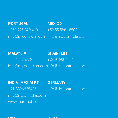
PORTUGAL
MEXICO
+351 225 898 410
+52 55 5861 8500
info@pt.controlar.com
info@mx.controlar.com
MALAYSIA
SPAIN | EIIT
+60 42976778
+34 918904614
info@my.controlar.com
info@es.controlar.com
INDIA | MAXIM PT
GERMANY
+91-8826625406
info@de.controlar.com
info@in.controlar.com
www.maximpt.net