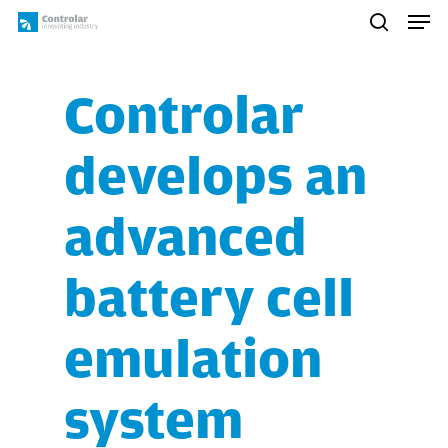
Skip
Men
to
search
main
content
Controlar
develops an
advanced
battery cell
emulation
system