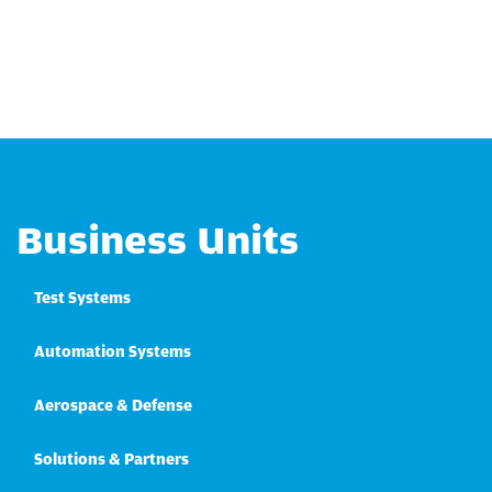
Business Units
Test Systems
Automation Systems
Aerospace & Defense
Solutions & Partners