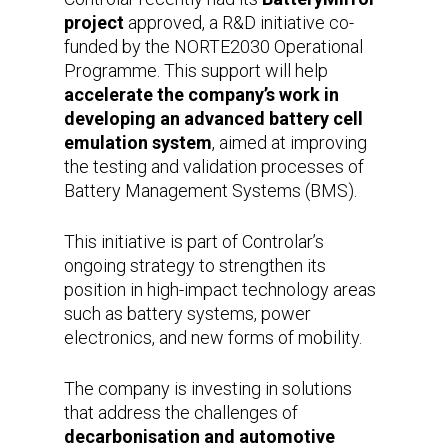
project
approved, a R&D initiative co-
funded by the NORTE2030 Operational
Programme. This support will help
accelerate the company’s work in
developing an advanced battery cell
emulation system
, aimed at improving
the testing and validation processes of
Battery Management Systems (BMS).
This initiative is part of Controlar’s
ongoing strategy to strengthen its
position in high-impact technology areas
such as battery systems, power
electronics, and new forms of mobility.
The company is investing in solutions
that address the challenges of
decarbonisation and automotive