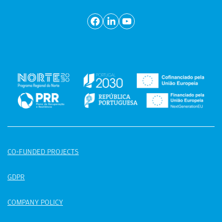
CO-FUNDED PROJECTS
GDPR
COMPANY POLICY