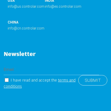
USA
INDIA
info@us.controlar.com
info@es.controlar.com
CHINA
info@cn.controlar.com
Newsletter
I have read and accept the
terms and
conditions