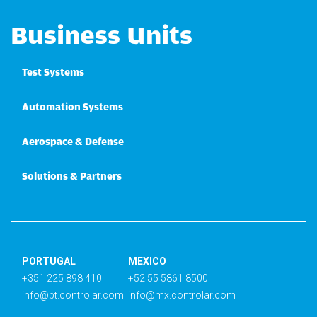
Business Units
Test Systems
Automation Systems
Aerospace & Defense
Solutions & Partners
PORTUGAL
MEXICO
+351 225 898 410
+52 55 5861 8500
info@pt.controlar.com
info@mx.controlar.com