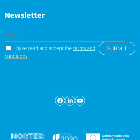
Newsletter
I have read and accept the
terms and
conditions