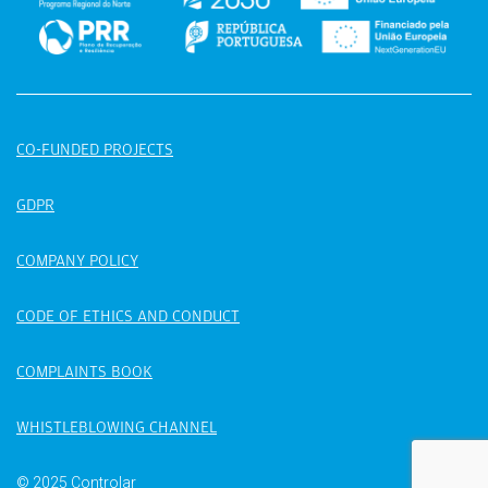
CO-FUNDED PROJECTS
GDPR
COMPANY POLICY
CODE OF ETHICS AND CONDUCT
COMPLAINTS BOOK
WHISTLEBLOWING CHANNEL
© 2025 Controlar