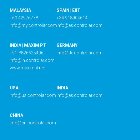
MALAYSIA
SPAIN | EIIT
+60 42976778
+34 918904614
info@my.controlar.com
info@es.controlar.com
INDIA | MAXIM PT
GERMANY
+91-8826625406
info@de.controlar.com
info@in.controlar.com
www.maximpt.net
USA
INDIA
info@us.controlar.com
info@es.controlar.com
CHINA
info@cn.controlar.com