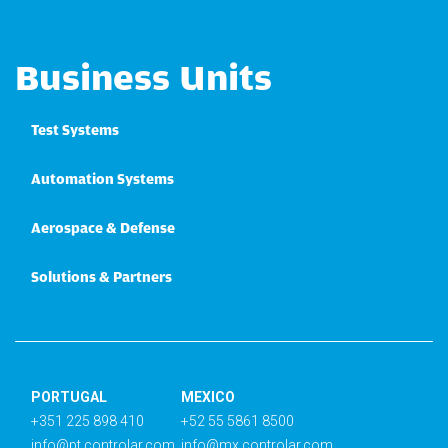
Business Units
Test Systems
Automation Systems
Aerospace & Defense
Solutions & Partners
PORTUGAL
MEXICO
+351 225 898 410
+52 55 5861 8500
info@pt.controlar.com
info@mx.controlar.com