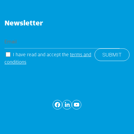
Newsletter
I have read and accept the
terms and
conditions