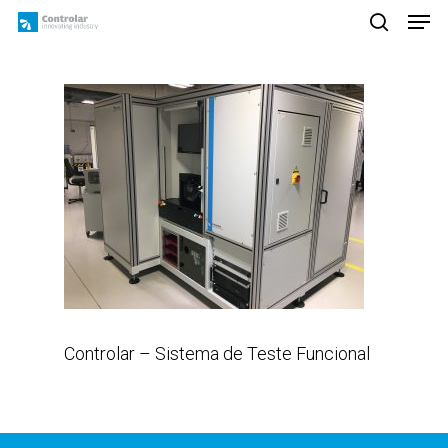
Skip
Men
to
search
main
content
Controlar – Sistema de Teste Funcional