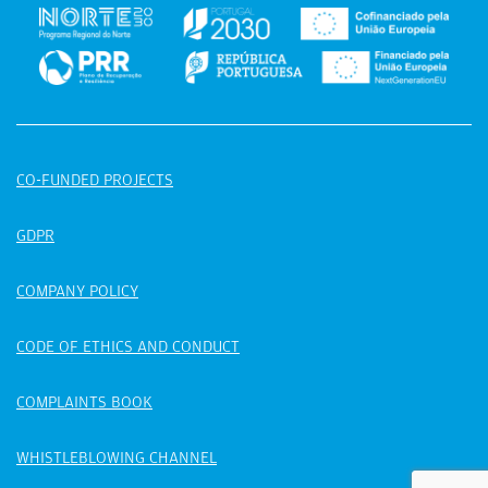
CO-FUNDED PROJECTS
GDPR
COMPANY POLICY
CODE OF ETHICS AND CONDUCT
COMPLAINTS BOOK
WHISTLEBLOWING CHANNEL