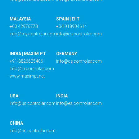
MALAYSIA
SPAIN | EIIT
+60 42976778
+34 918904614
info@my.controlar.com
info@es.controlar.com
INDIA | MAXIM PT
GERMANY
+91-8826625406
info@de.controlar.com
info@in.controlar.com
www.maximpt.net
USA
INDIA
info@us.controlar.com
info@es.controlar.com
CHINA
info@cn.controlar.com