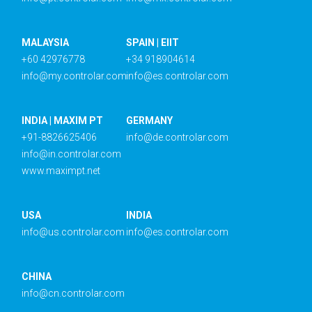
MALAYSIA
SPAIN | EIIT
+60 42976778
+34 918904614
info@my.controlar.com
info@es.controlar.com
INDIA | MAXIM PT
GERMANY
+91-8826625406
info@de.controlar.com
info@in.controlar.com
www.maximpt.net
USA
INDIA
info@us.controlar.com
info@es.controlar.com
CHINA
info@cn.controlar.com