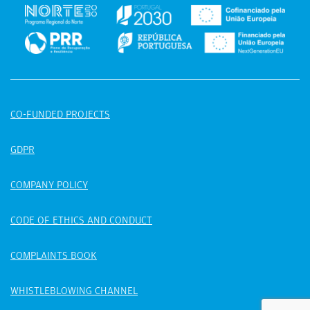
CO-FUNDED PROJECTS
GDPR
COMPANY POLICY
CODE OF ETHICS AND CONDUCT
COMPLAINTS BOOK
WHISTLEBLOWING CHANNEL