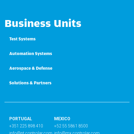
Business Units
Test Systems
Automation Systems
Aerospace & Defense
Solutions & Partners
PORTUGAL
MEXICO
+351 225 898 410
+52 55 5861 8500
info@pt.controlar.com
info@mx.controlar.com