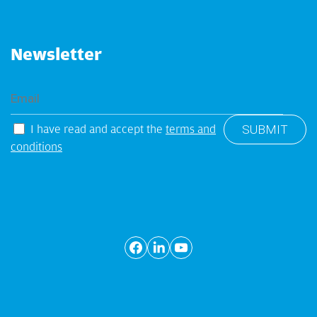
Newsletter
I have read and accept the
terms and
conditions