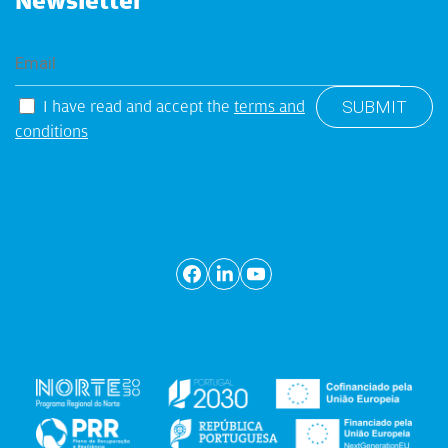
Newsletter
I have read and accept the
terms and
conditions