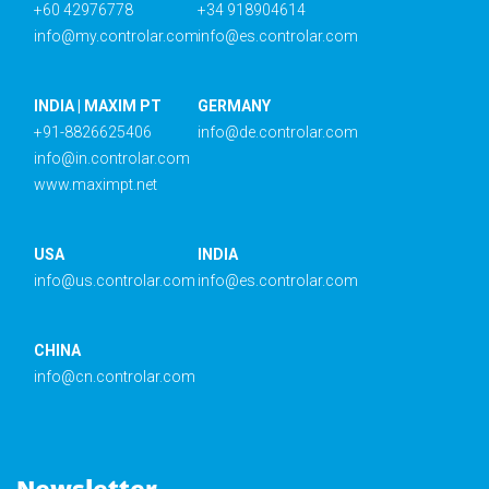
+60 42976778
+34 918904614
info@my.controlar.com
info@es.controlar.com
INDIA | MAXIM PT
GERMANY
+91-8826625406
info@de.controlar.com
info@in.controlar.com
www.maximpt.net
USA
INDIA
info@us.controlar.com
info@es.controlar.com
CHINA
info@cn.controlar.com