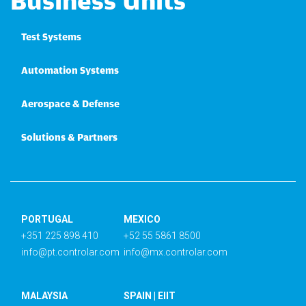
Business Units
Test Systems
Automation Systems
Aerospace & Defense
Solutions & Partners
PORTUGAL
MEXICO
+351 225 898 410
+52 55 5861 8500
info@pt.controlar.com
info@mx.controlar.com
MALAYSIA
SPAIN | EIIT