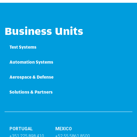
Business Units
Test Systems
Automation Systems
Aerospace & Defense
Solutions & Partners
PORTUGAL
MEXICO
+351 225 898 410
+52 55 5861 8500