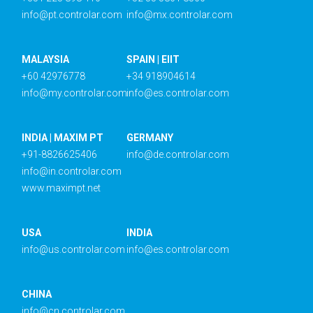
info@pt.controlar.com
info@mx.controlar.com
MALAYSIA
SPAIN | EIIT
+60 42976778
+34 918904614
info@my.controlar.com
info@es.controlar.com
INDIA | MAXIM PT
GERMANY
+91-8826625406
info@de.controlar.com
info@in.controlar.com
www.maximpt.net
USA
INDIA
info@us.controlar.com
info@es.controlar.com
CHINA
info@cn.controlar.com