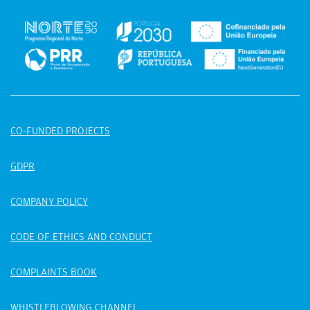
CO-FUNDED PROJECTS
GDPR
COMPANY POLICY
CODE OF ETHICS AND CONDUCT
COMPLAINTS BOOK
WHISTLEBLOWING CHANNEL