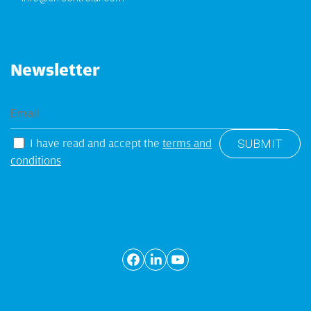
Newsletter
I have read and accept the
terms and
conditions