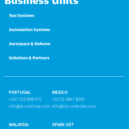
Business Units
Test Systems
Automation Systems
Aerospace & Defense
Solutions & Partners
PORTUGAL
MEXICO
+351 225 898 410
+52 55 5861 8500
info@pt.controlar.com
info@mx.controlar.com
MALAYSIA
SPAIN | EIIT