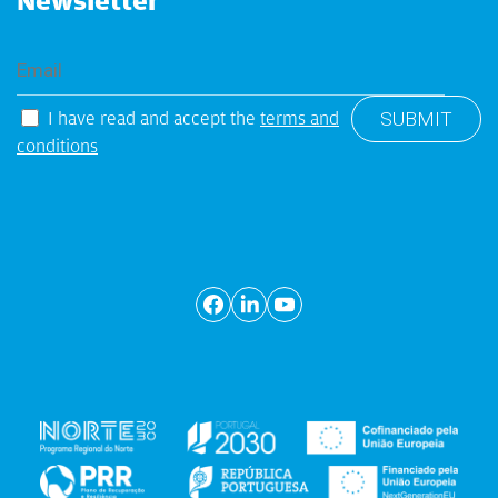
Newsletter
I have read and accept the
terms and
conditions