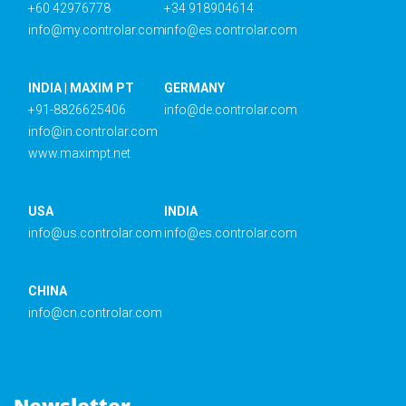
+60 42976778
+34 918904614
info@my.controlar.com
info@es.controlar.com
INDIA | MAXIM PT
GERMANY
+91-8826625406
info@de.controlar.com
info@in.controlar.com
www.maximpt.net
USA
INDIA
info@us.controlar.com
info@es.controlar.com
CHINA
info@cn.controlar.com