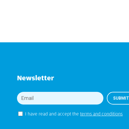
Newsletter
I have read and accept the
terms and conditions