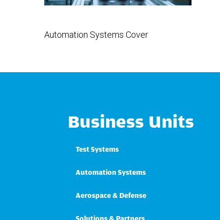
Automation Systems Cover
Business Units
Test Systems
Automation Systems
Aerospace & Defense
Solutions & Partners