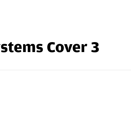
stems Cover 3