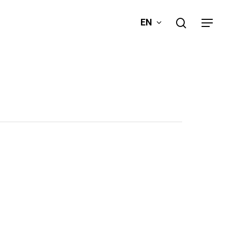
search
EN
Menu