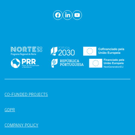
CO-FUNDED PROJECTS
GDPR
COMPANY POLICY