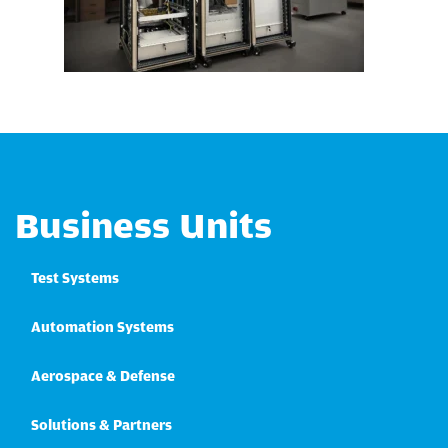
Business Units
Test Systems
Automation Systems
Aerospace & Defense
Solutions & Partners