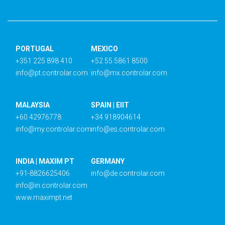
PORTUGAL
MEXICO
+351 225 898 410
+52 55 5861 8500
info@pt.controlar.com
info@mx.controlar.com
MALAYSIA
SPAIN | EIIT
+60 42976778
+34 918904614
info@my.controlar.com
info@es.controlar.com
INDIA | MAXIM PT
GERMANY
+91-8826625406
info@de.controlar.com
info@in.controlar.com
www.maximpt.net