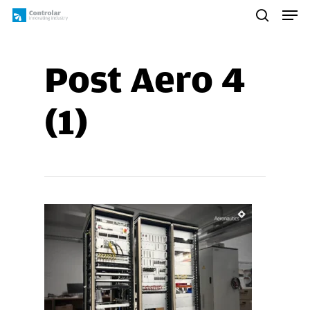
Skip
Men
to
search
main
content
Post Aero 4
(1)