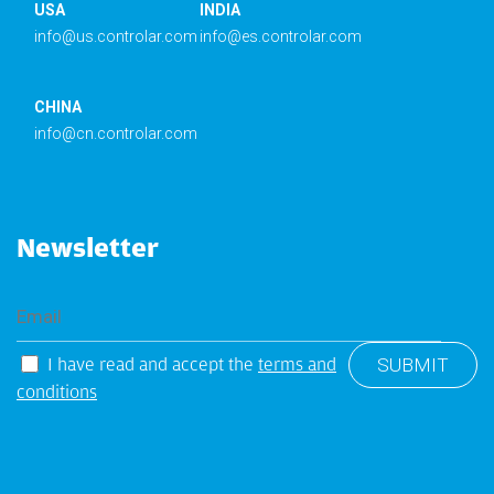
USA
INDIA
info@us.controlar.com
info@es.controlar.com
CHINA
info@cn.controlar.com
Newsletter
I have read and accept the
terms and
conditions