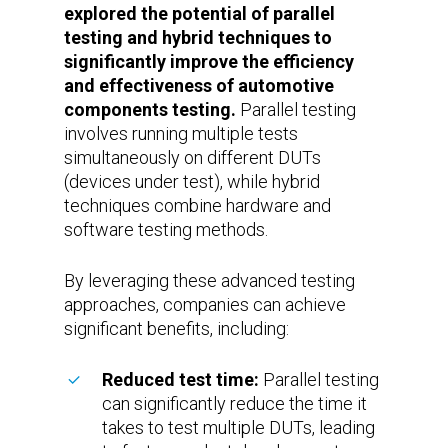
explored the potential of parallel
testing and hybrid techniques to
significantly improve the efficiency
and effectiveness of automotive
components testing.
Parallel testing
involves running multiple tests
simultaneously on different DUTs
(devices under test), while hybrid
techniques combine hardware and
software testing methods.
By leveraging these advanced testing
approaches, companies can achieve
significant benefits, including:
Reduced test time:
Parallel testing
can significantly reduce the time it
takes to test multiple DUTs, leading