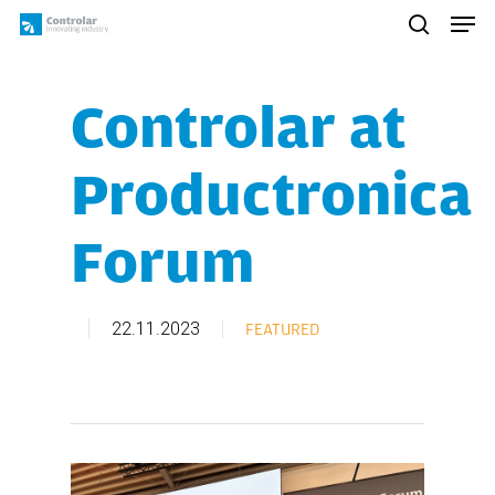
Skip
Men
to
search
main
content
Controlar at
Productronica
Forum
22.11.2023
FEATURED