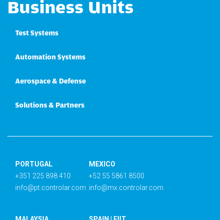
Business Units
Test Systems
Automation Systems
Aerospace & Defense
Solutions & Partners
PORTUGAL
MEXICO
+351 225 898 410
+52 55 5861 8500
info@pt.controlar.com
info@mx.controlar.com
MALAYSIA
SPAIN | EIIT