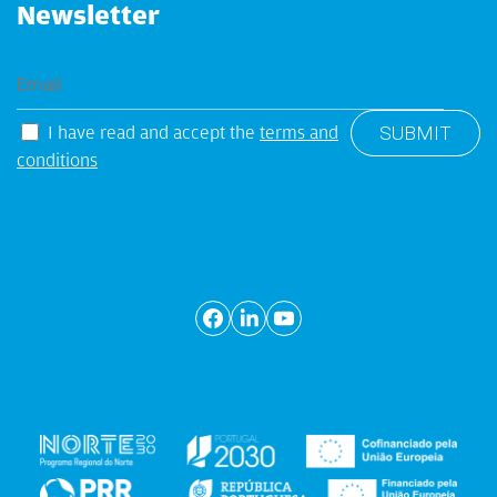
Newsletter
I have read and accept the
terms and
conditions