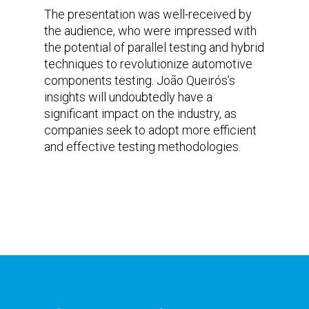
The presentation was well-received by
the audience, who were impressed with
the potential of parallel testing and hybrid
techniques to revolutionize automotive
components testing. João Queirós’s
insights will undoubtedly have a
significant impact on the industry, as
companies seek to adopt more efficient
and effective testing methodologies.