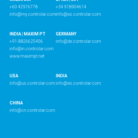
+60 42976778
+34 918904614
info@my.controlar.com
info@es.controlar.com
INDIA | MAXIM PT
GERMANY
+91-8826625406
info@de.controlar.com
info@in.controlar.com
www.maximpt.net
USA
INDIA
info@us.controlar.com
info@es.controlar.com
CHINA
info@cn.controlar.com