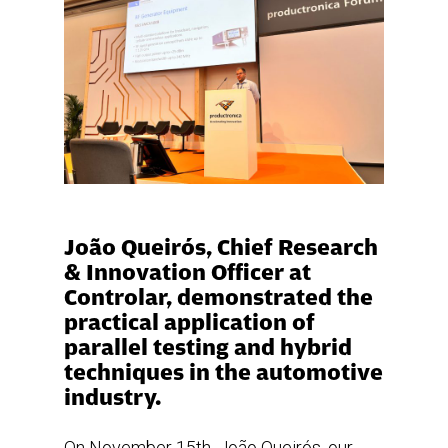
João Queirós, Chief Research
& Innovation Officer at
Controlar, demonstrated the
practical application of
parallel testing and hybrid
techniques in the automotive
industry.
On November 15th, João Queirós, our