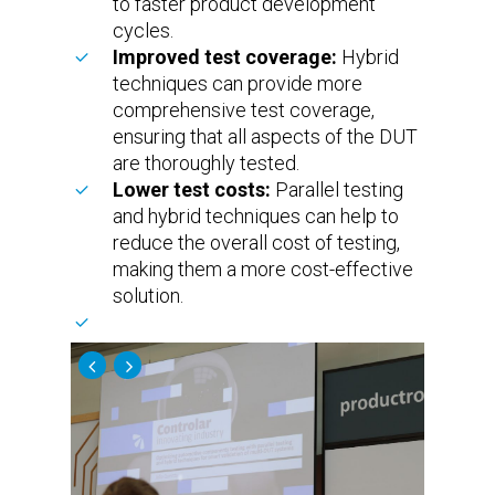
to faster product development
cycles.
Improved test coverage:
Hybrid
techniques can provide more
comprehensive test coverage,
ensuring that all aspects of the DUT
are thoroughly tested.
Lower test costs:
Parallel testing
and hybrid techniques can help to
reduce the overall cost of testing,
making them a more cost-effective
solution.