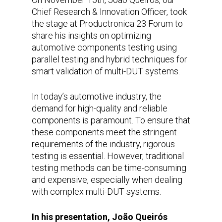
Chief Research & Innovation Officer, took
the stage at Productronica 23 Forum to
share his insights on optimizing
automotive components testing using
parallel testing and hybrid techniques for
smart validation of multi-DUT systems.
In today’s automotive industry, the
demand for high-quality and reliable
components is paramount. To ensure that
these components meet the stringent
requirements of the industry, rigorous
testing is essential. However, traditional
testing methods can be time-consuming
and expensive, especially when dealing
with complex multi-DUT systems.
In his presentation, João Queirós