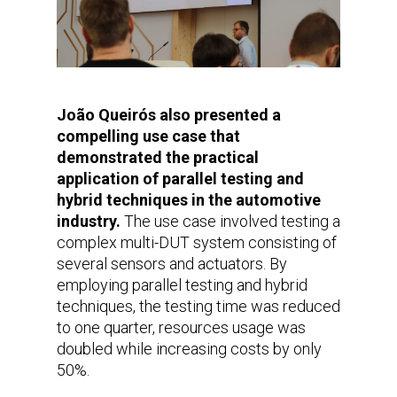
João Queirós also presented a
compelling use case that
demonstrated the practical
application of parallel testing and
hybrid techniques in the automotive
industry.
The use case involved testing a
complex multi-DUT system consisting of
several sensors and actuators. By
employing parallel testing and hybrid
techniques, the testing time was reduced
to one quarter, resources usage was
doubled while increasing costs by only
50%.